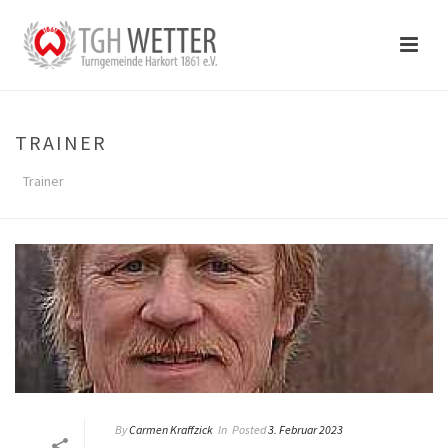
TRAINER
Trainer
By
Carmen Kraffzick
In
Posted
3. Februar 2023