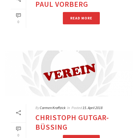
PAUL VORBERG
READ MORE
0
By
Carmen Kraffzick
In
Posted
15. April 2018
CHRISTOPH GUTGAR-
BÜSSING
0